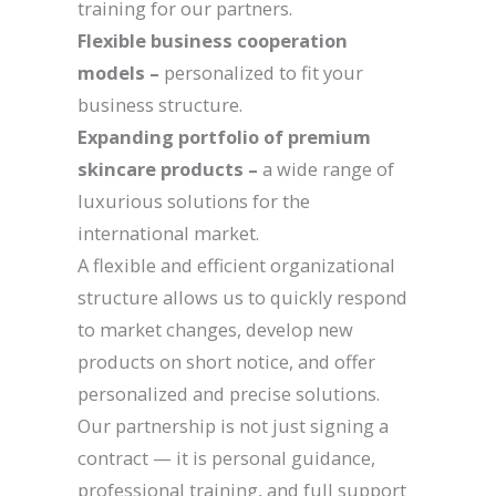
training for our partners.
Flexible business cooperation
models –
personalized to fit your
business structure.
Expanding portfolio of premium
skincare products –
a wide range of
luxurious solutions for the
international market.
A flexible and efficient organizational
structure allows us to quickly respond
to market changes, develop new
products on short notice, and offer
personalized and precise solutions.
Our partnership is not just signing a
contract — it is personal guidance,
professional training, and full support