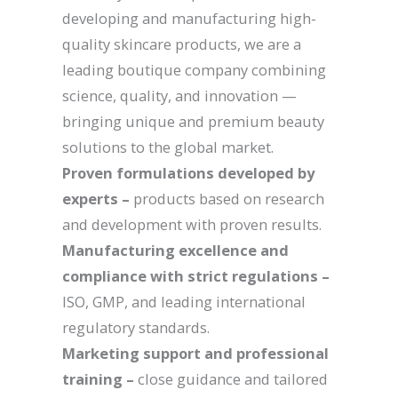
developing and manufacturing high-
quality skincare products, we are a
leading boutique company combining
science, quality, and innovation —
bringing unique and premium beauty
solutions to the global market.
Proven formulations developed by
experts –
products based on research
and development with proven results.
Manufacturing excellence and
compliance with strict regulations –
ISO, GMP, and leading international
regulatory standards.
Marketing support and professional
training –
close guidance and tailored