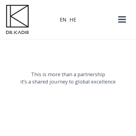
Skip
to
EN
HE
content
This is more than a partnership
it’s a shared journey to global excellence