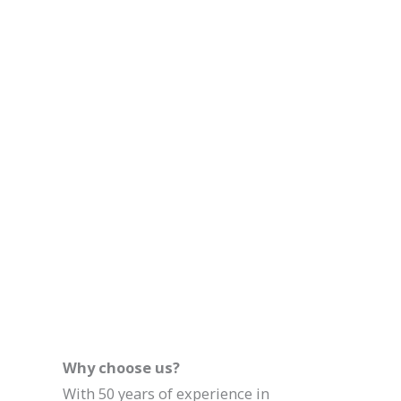
Why choose us?
With 50 years of experience in