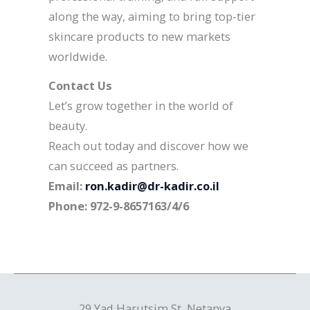
along the way, aiming to bring top-tier
skincare products to new markets
worldwide.
Contact Us
Let’s grow together in the world of
beauty.
Reach out today and discover how we
can succeed as partners.
Email:
ron.kadir@dr-kadir.co.il
Phone: 972-9-8657163/4/6
29 Yad Harutsim St, Netanya