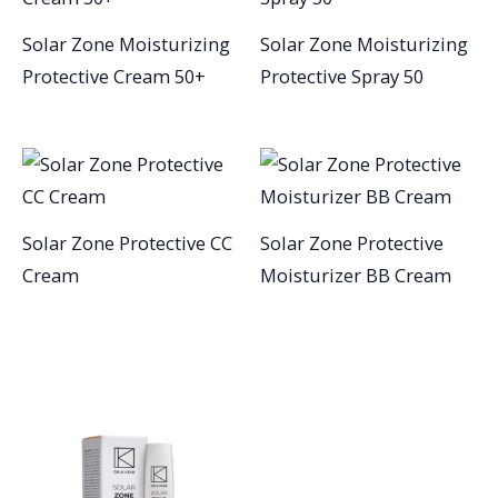
Solar Zone Moisturizing
Solar Zone Moisturizing
Protective Cream 50+
Protective Spray 50
Solar Zone Protective CC
Solar Zone Protective
Cream
Moisturizer BB Cream