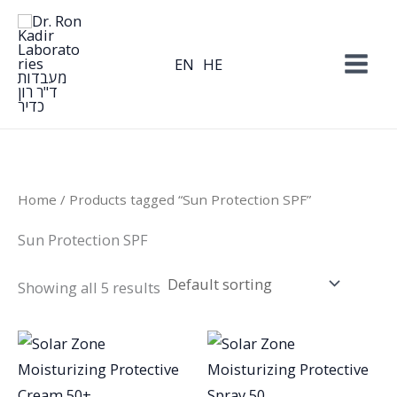
Skip
to
content
EN
HE
Home
/ Products tagged “Sun Protection SPF”
Sun Protection SPF
Showing all 5 results