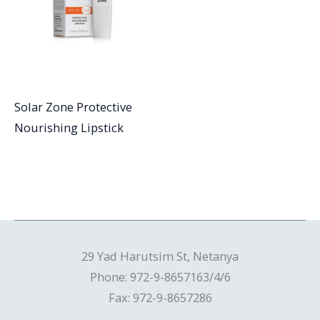
Solar Zone Protective
Nourishing Lipstick
29 Yad Harutsim St, Netanya
Phone: 972-9-8657163/4/6
Fax: 972-9-8657286