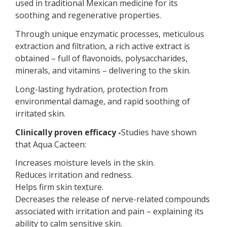
used in traditional Mexican medicine for its
soothing and regenerative properties.
Through unique enzymatic processes, meticulous
extraction and filtration, a rich active extract is
obtained – full of flavonoids, polysaccharides,
minerals, and vitamins – delivering to the skin.
Long-lasting hydration, protection from
environmental damage, and rapid soothing of
irritated skin.
Clinically proven efficacy -
Studies have shown
that Aqua Cacteen:
Increases moisture levels in the skin.
Reduces irritation and redness.
Helps firm skin texture.
Decreases the release of nerve-related compounds
associated with irritation and pain – explaining its
ability to calm sensitive skin.