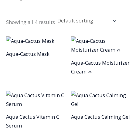
Showing all 4 results
Aqua-Cactus Mask
Aqua-Cactus Moisturizer
Cream ☼
Aqua Cactus Vitamin C
Aqua Cactus Calming Gel
Serum