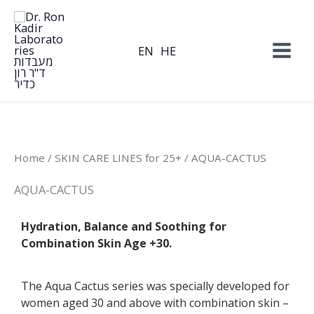
Skip
to
content
EN
HE
Home
/
SKIN CARE LINES for 25+
/ AQUA-CACTUS
AQUA-CACTUS
Hydration, Balance and Soothing for
Combination Skin Age +30.
The Aqua Cactus series was specially developed for
women aged 30 and above with combination skin –