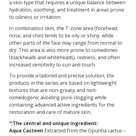
a skin type that requires a unique balance between
hydration, soothing, and treatment in areas prone
to oiliness or irritation.
In combination skin, the T-zone area (forehead,
nose, and chin) tends to be oily or shiny, while
other parts of the face may range from normal to
dry. This area is also more prone to comedones
(blackheads and whiteheads), redness, and often
increased sensitivity to sun and touch.
To provide a tailored and precise solution, the
products in the series are based on lightweight
textures that are non-greasy and non-
comedogenic avoiding pore-clogging while
containing advanced active ingredients for the
restoration and care of mature skin.
™The central and unique ingredient:
Aqua Cacteen
Extracted from the Opuntia cactus –