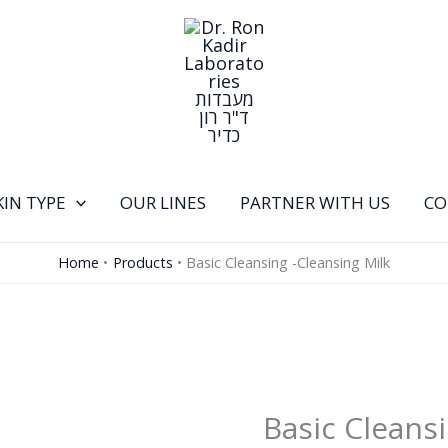
KIN TYPE
OUR LINES
PARTNER WITH US
CO
Home
Products
Basic Cleansing -Cleansing Milk
Basic Cleansi