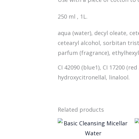
250 ml , 1L.
aqua (water), decyl oleate, ce
cetearyl alcohol, sorbitan tr
parfum (fragrance), ethylhexyl
CI 42090 (blue1), CI 17200 (red
hydroxycitronellal, linalool.
Related products