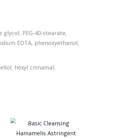
e glycol, PEG-40-stearate,
isodium EDTA, phenoxyethanol,
ellol, hexyl cinnamal,