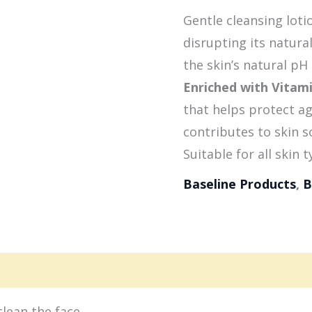
Gentle cleansing loti
disrupting its natura
the skin’s natural pH l
Enriched with Vitam
that helps protect a
contributes to skin 
Suitable for all skin t
Baseline Products
,
B
gredients
clean the face.