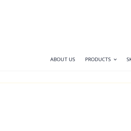
Skip
to
content
ABOUT US
PRODUCTS
S