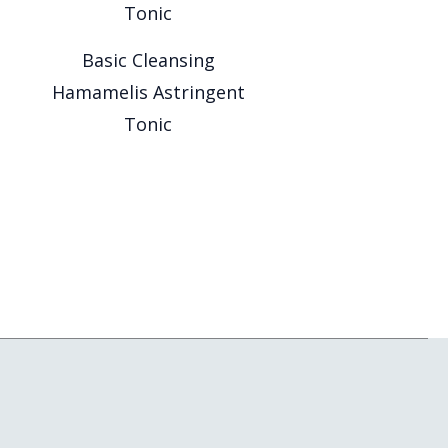
Basic Cleansing
Hamamelis Astringent
Tonic