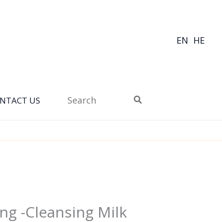
EN
HE
Search
NTACT US
for:
ng -Cleansing Milk