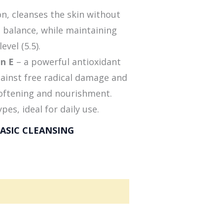
on, cleanses the skin without
l balance, while maintaining
evel (5.5).
in E
– a powerful antioxidant
gainst free radical damage and
softening and nourishment.
ypes, ideal for daily use.
ASIC CLEANSING