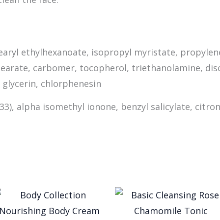
tearyl ethylhexanoate, isopropyl myristate, propylen
istearate, carbomer, tocopherol, triethanolamine, d
 glycerin, chlorphenesin
 33), alpha isomethyl ionone, benzyl salicylate, citron