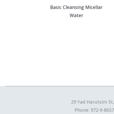
Basic Cleansing Micellar
Water
29 Yad Harutsim St
Phone: 972-9-8657