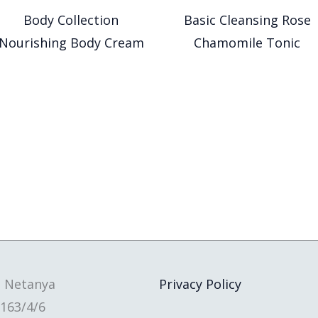
Body Collection
Basic Cleansing Rose
Nourishing Body Cream
Chamomile Tonic
, Netanya
Privacy Policy
163/4/6