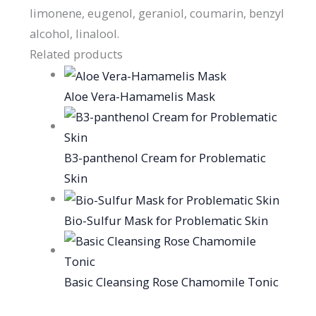
limonene, eugenol, geraniol, coumarin, benzyl
alcohol, linalool.
Related products
Aloe Vera-Hamamelis Mask
B3-panthenol Cream for Problematic
Skin
Bio-Sulfur Mask for Problematic Skin
Basic Cleansing Rose Chamomile Tonic