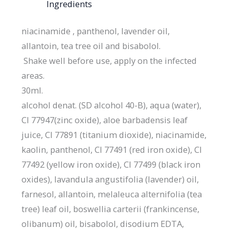
Ingredients
niacinamide , panthenol, lavender oil,
allantoin, tea tree oil and bisabolol.
Shake well before use, apply on the infected
areas.
30ml.
alcohol denat. (SD alcohol 40-B), aqua (water),
CI 77947(zinc oxide), aloe barbadensis leaf
juice, CI 77891 (titanium dioxide), niacinamide,
kaolin, panthenol, CI 77491 (red iron oxide), CI
77492 (yellow iron oxide), CI 77499 (black iron
oxides), lavandula angustifolia (lavender) oil,
farnesol, allantoin, melaleuca alternifolia (tea
tree) leaf oil, boswellia carterii (frankincense,
olibanum) oil, bisabolol, disodium EDTA,