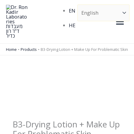
Skip
EN
to
content
HE
Home
Products
B3-Drying Lotion + Make Up For Problematic Skin
B3-Drying Lotion + Make Up
For Problematic Skin