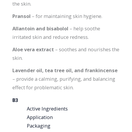
the skin.
Pransol
– for maintaining skin hygiene.
Allantoin and bisabolol
– help soothe
irritated skin and reduce redness.
Aloe vera extract
– soothes and nourishes the
skin.
Lavender oil, tea tree oil, and frankincense
– provide a calming, purifying, and balancing
effect for problematic skin.
В3
Active Ingredients
Application
Packaging