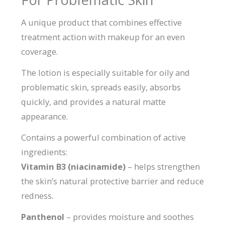
A unique product that combines effective
treatment action with makeup for an even
coverage.
The lotion is especially suitable for oily and
problematic skin, spreads easily, absorbs
quickly, and provides a natural matte
appearance.
Contains a powerful combination of active
ingredients:
Vitamin B3 (niacinamide)
– helps strengthen
the skin’s natural protective barrier and reduce
redness.
Panthenol
– provides moisture and soothes