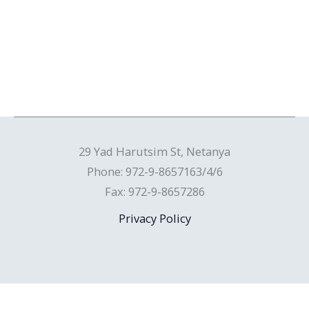
29 Yad Harutsim St, Netanya
Phone: 972-9-8657163/4/6
Fax: 972-9-8657286
Privacy Policy