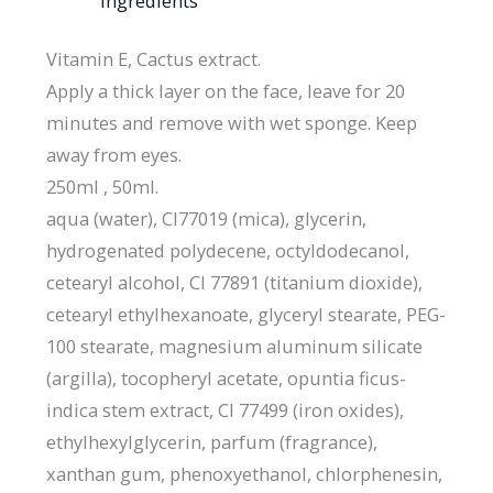
Ingredients
Vitamin E, Cactus extract.
Apply a thick layer on the face, leave for 20
minutes and remove with wet sponge. Keep
away from eyes.
250ml , 50ml.
aqua (water), CI77019 (mica), glycerin,
hydrogenated polydecene, octyldodecanol,
cetearyl alcohol, CI 77891 (titanium dioxide),
cetearyl ethylhexanoate, glyceryl stearate, PEG-
100 stearate, magnesium aluminum silicate
(argilla), tocopheryl acetate, opuntia ficus-
indica stem extract, CI 77499 (iron oxides),
ethylhexylglycerin, parfum (fragrance),
xanthan gum, phenoxyethanol, chlorphenesin,