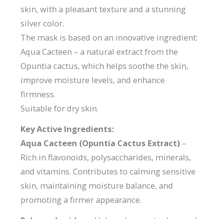
skin, with a pleasant texture and a stunning
silver color.
The mask is based on an innovative ingredient:
Aqua Cacteen – a natural extract from the
Opuntia cactus, which helps soothe the skin,
improve moisture levels, and enhance
firmness.
Suitable for dry skin.
Key Active Ingredients:
Aqua Cacteen (Opuntia Cactus Extract)
–
Rich in flavonoids, polysaccharides, minerals,
and vitamins. Contributes to calming sensitive
skin, maintaining moisture balance, and
promoting a firmer appearance.