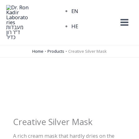
Skip
EN
to
content
HE
Home
Products
Creative Silver Mask
Creative Silver Mask
A rich cream mask that hardly dries on the