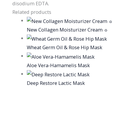
disodium EDTA.
Related products
New Collagen Moisturizer Cream ☼
Wheat Germ Oil & Rose Hip Mask
Aloe Vera-Hamamelis Mask
Deep Restore Lactic Mask