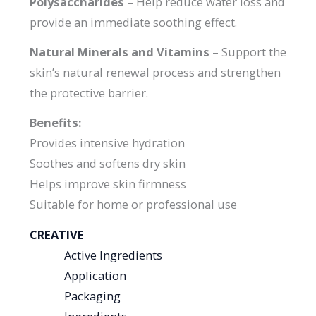
Polysaccharides
– Help reduce water loss and
provide an immediate soothing effect.
Natural Minerals and Vitamins
– Support the
skin’s natural renewal process and strengthen
the protective barrier.
Benefits:
Provides intensive hydration
Soothes and softens dry skin
Helps improve skin firmness
Suitable for home or professional use
CREATIVE
Active Ingredients
Application
Packaging