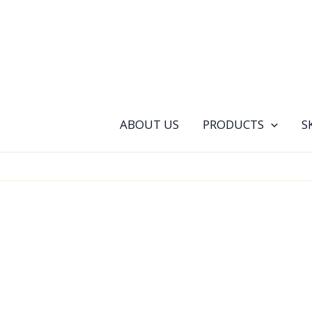
Skip
to
content
ABOUT US
PRODUCTS
S