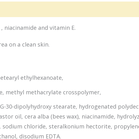
ion
Packaging
Ingredients
, niacinamide and vitamin E.
ea on a clean skin.
cetearyl ethylhexanoate,
ne, methyl methacrylate crosspolymer,
PEG-30-dipolyhydroxy stearate, hydrogenated polydec
stor oil, cera alba (bees wax), niacinamide, hydroly
te, sodium chloride, steralkonium hectorite, propyle
thanol, disodium EDTA.