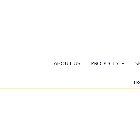
Skip
to
content
ABOUT US
PRODUCTS
S
H