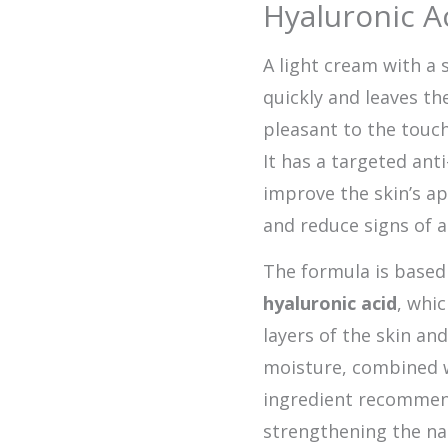
Hyaluronic A
A light cream with a s
quickly and leaves th
pleasant to the touch
It has a targeted ant
improve the skin’s a
and reduce signs of a
The formula is base
hyaluronic acid
, whi
layers of the skin an
moisture, combined 
ingredient recommend
strengthening the na