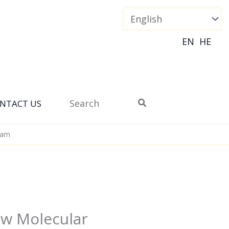
EN
HE
Search
NTACT US
for:
eam
ow Molecular