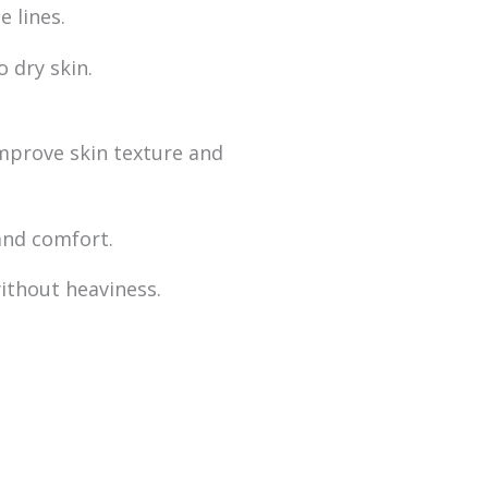
e lines.
o dry skin.
improve skin texture and
and comfort.
ithout heaviness.