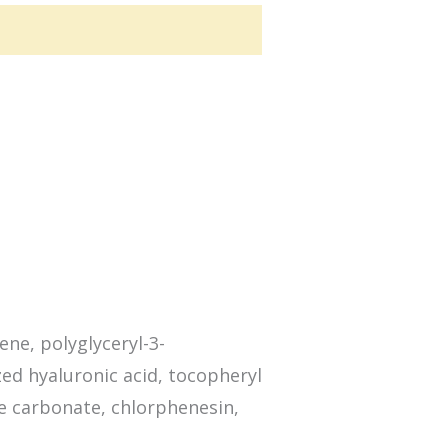
ene, polyglyceryl-3-
zed hyaluronic acid, tocopheryl
ne carbonate, chlorphenesin,