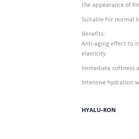
the appearance of fin
Suitable for normal t
Benefits:
Anti-aging effect to 
elasticity.
Immediate softness 
Intensive hydration w
HYALU-RON