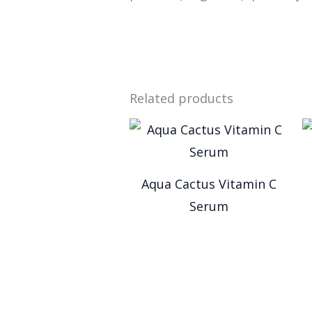
Related products
Aqua Cactus Vitamin C
Serum