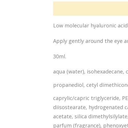
Active Ingredients
Applicat
Low molecular hyaluronic acid 
Apply gently around the eye ar
30ml.
aqua (water), isohexadecane, 
propanediol, cetyl dimethico
caprylic/capric triglyceride, 
diisostearate, hydrogenated ca
acetate, silica dimethylsilyla
parfum (fragrance), phenoxye