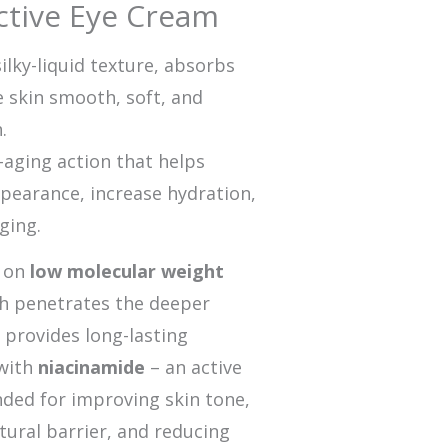
ctive Eye Cream
ilky-liquid texture, absorbs
e skin smooth, soft, and
.
i-aging action that helps
ppearance, increase hydration,
ging.
d on
low molecular weight
ch penetrates the deeper
d provides long-lasting
with
niacinamide
– an active
ed for improving skin tone,
tural barrier, and reducing