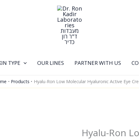
KIN TYPE
OUR LINES
PARTNER WITH US
CO
ome
Products
Hyalu-Ron Low Molecular Hyaluronic Active Eye Cr
Hyalu-Ron L