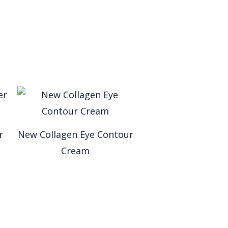
r
New Collagen Eye Contour
Cream