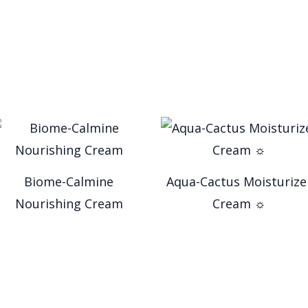
Biome-Calmine
Aqua-Cactus Moisturize
Nourishing Cream
Cream ☼